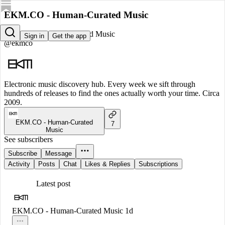
EKM.CO - Human-Curated Music
EKM.CO - Human-Curated Music
Sign in
Get the app
@ekmco
Electronic music discovery hub. Every week we sift through
hundreds of releases to find the ones actually worth your time. Circa
2009.
EKM.CO - Human-Curated
7
Music
See subscribers
Subscribe
Message
Activity
Posts
Chat
Likes & Replies
Subscriptions
Latest post
EKM.CO - Human-Curated Music
1d