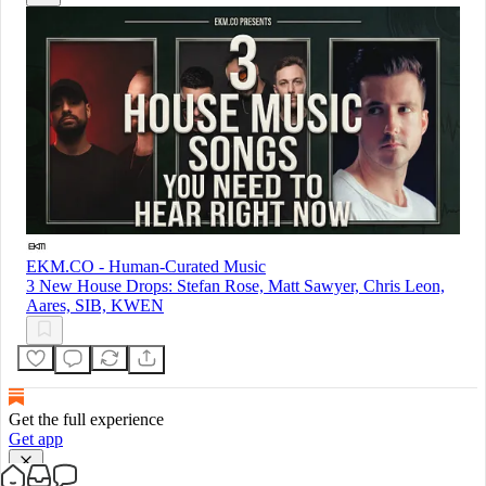
EKM.CO - Human-Curated Music
3 New House Drops: Stefan Rose, Matt Sawyer, Chris Leon,
Aares, SIB, KWEN
Get the full experience
Get app