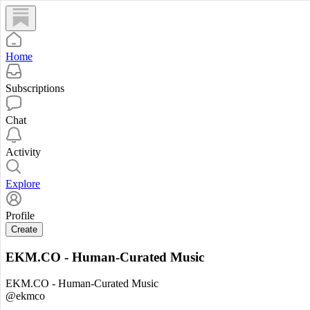
Home
Subscriptions
Chat
Activity
Explore
Profile
Create
EKM.CO - Human-Curated Music
EKM.CO - Human-Curated Music
@ekmco