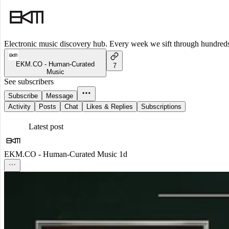
Electronic music discovery hub. Every week we sift through hundreds o
EKM.CO - Human-Curated
7
Music
See subscribers
Subscribe
Message
Activity
Posts
Chat
Likes & Replies
Subscriptions
Latest post
EKM.CO - Human-Curated Music
1d