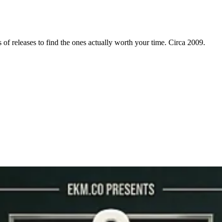
f releases to find the ones actually worth your time. Circa 2009.