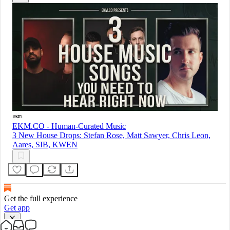
EKM.CO - Human-Curated Music
3 New House Drops: Stefan Rose, Matt Sawyer, Chris Leon,
Aares, SIB, KWEN
Get the full experience
Get app