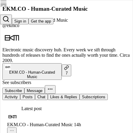
EKM.CO - Human-Curated Music
EKM.CO - Human-Curated Music
Sign in
Get the app
@ekmco
Electronic music discovery hub. Every week we sift through
hundreds of releases to find the ones actually worth your time. Circa
2009.
EKM.CO - Human-Curated
7
Music
See subscribers
Subscribe
Message
Activity
Posts
Chat
Likes & Replies
Subscriptions
Latest post
EKM.CO - Human-Curated Music
14h