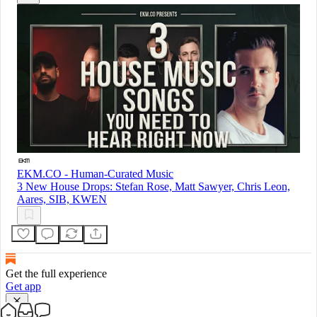
EKM.CO - Human-Curated Music
3 New House Drops: Stefan Rose, Matt Sawyer, Chris Leon,
Aares, SIB, KWEN
Get the full experience
Get app