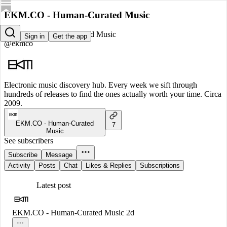
EKM.CO - Human-Curated Music
EKM.CO - Human-Curated Music
Sign in
Get the app
@ekmco
Electronic music discovery hub. Every week we sift through
hundreds of releases to find the ones actually worth your time. Circa
2009.
EKM.CO - Human-Curated
7
Music
See subscribers
Subscribe
Message
Activity
Posts
Chat
Likes & Replies
Subscriptions
Latest post
EKM.CO - Human-Curated Music
2d