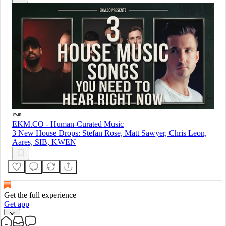
EKM.CO - Human-Curated Music
3 New House Drops: Stefan Rose, Matt Sawyer, Chris Leon,
Aares, SIB, KWEN
Get the full experience
Get app