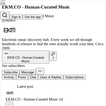
EKM.CO - Human-Curated Music
EKM.CO - Human-Curated Music
Sign in
Get the app
@ekmco
Electronic music discovery hub. Every week we sift through
hundreds of releases to find the ones actually worth your time. Circa
2009.
EKM.CO - Human-Curated
7
Music
See subscribers
Subscribe
Message
Activity
Posts
Chat
Likes & Replies
Subscriptions
Latest post
EKM.CO - Human-Curated Music
1d