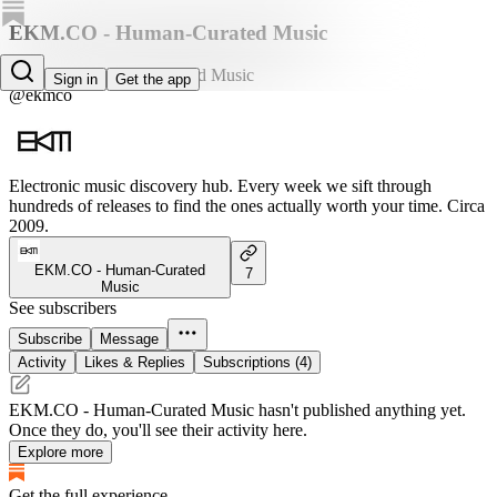
EKM.CO - Human-Curated Music
EKM.CO - Human-Curated Music
Sign in
Get the app
@ekmco
Electronic music discovery hub. Every week we sift through
hundreds of releases to find the ones actually worth your time. Circa
2009.
EKM.CO - Human-Curated
7
Music
See subscribers
Subscribe
Message
Activity
Likes & Replies
Subscriptions (4)
EKM.CO - Human-Curated Music hasn't published anything yet.
Once they do, you'll see their activity here.
Explore more
Get the full experience