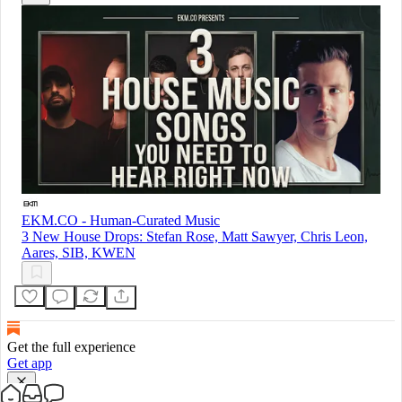
EKM.CO - Human-Curated Music
3 New House Drops: Stefan Rose, Matt Sawyer, Chris Leon,
Aares, SIB, KWEN
Get the full experience
Get app