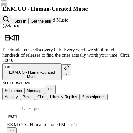
EKM.CO - Human-Curated Music
EKM.CO - Human-Curated Music
Sign in
Get the app
@ekmco
Electronic music discovery hub. Every week we sift through
hundreds of releases to find the ones actually worth your time. Circa
2009.
EKM.CO - Human-Curated
7
Music
See subscribers
Subscribe
Message
Activity
Posts
Chat
Likes & Replies
Subscriptions
Latest post
EKM.CO - Human-Curated Music
1d