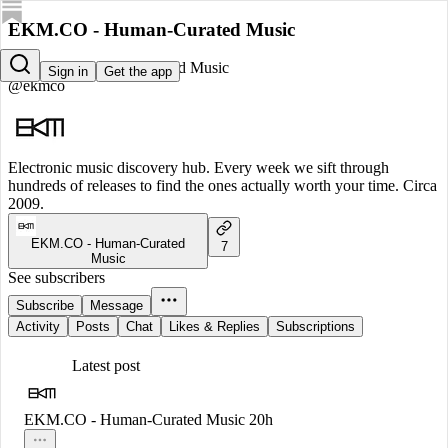
EKM.CO - Human-Curated Music
EKM.CO - Human-Curated Music
Sign in
Get the app
@ekmco
Electronic music discovery hub. Every week we sift through
hundreds of releases to find the ones actually worth your time. Circa
2009.
EKM.CO - Human-Curated
7
Music
See subscribers
Subscribe
Message
Activity
Posts
Chat
Likes & Replies
Subscriptions
Latest post
EKM.CO - Human-Curated Music
20h