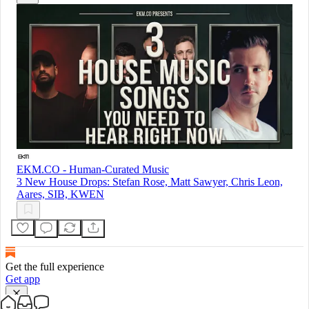
EKM.CO - Human-Curated Music
3 New House Drops: Stefan Rose, Matt Sawyer, Chris Leon,
Aares, SIB, KWEN
Get the full experience
Get app