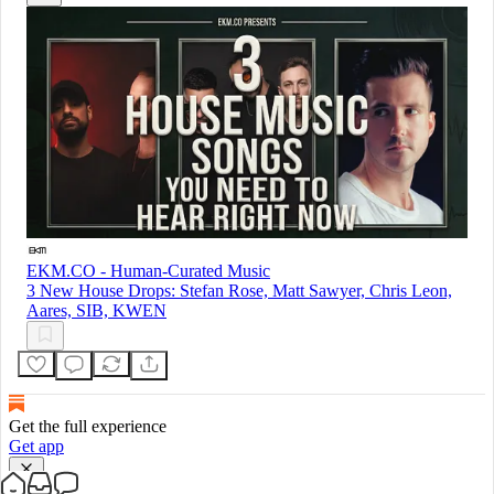
EKM.CO - Human-Curated Music
3 New House Drops: Stefan Rose, Matt Sawyer, Chris Leon,
Aares, SIB, KWEN
Get the full experience
Get app