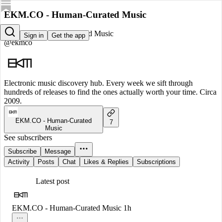
EKM.CO - Human-Curated Music
EKM.CO - Human-Curated Music
Sign in
Get the app
@ekmco
Electronic music discovery hub. Every week we sift through
hundreds of releases to find the ones actually worth your time. Circa
2009.
EKM.CO - Human-Curated
7
Music
See subscribers
Subscribe
Message
Activity
Posts
Chat
Likes & Replies
Subscriptions
Latest post
EKM.CO - Human-Curated Music
1h