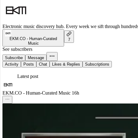
Electronic music discovery hub. Every week we sift through hundreds o
EKM.CO - Human-Curated
7
Music
See subscribers
Subscribe
Message
Activity
Posts
Chat
Likes & Replies
Subscriptions
Latest post
EKM.CO - Human-Curated Music
16h