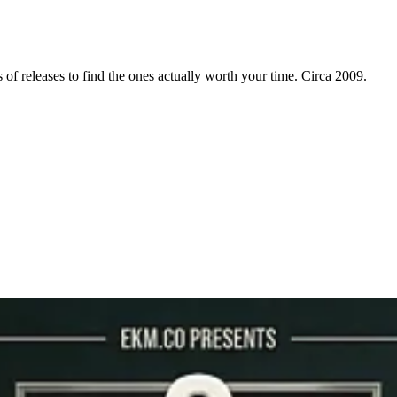
f releases to find the ones actually worth your time. Circa 2009.