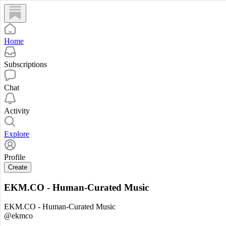
Home
Subscriptions
Chat
Activity
Explore
Profile
Create
EKM.CO - Human-Curated Music
EKM.CO - Human-Curated Music
@ekmco