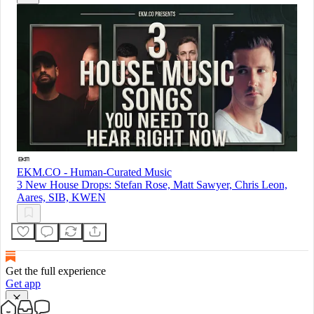
EKM.CO - Human-Curated Music
3 New House Drops: Stefan Rose, Matt Sawyer, Chris Leon,
Aares, SIB, KWEN
Get the full experience
Get app