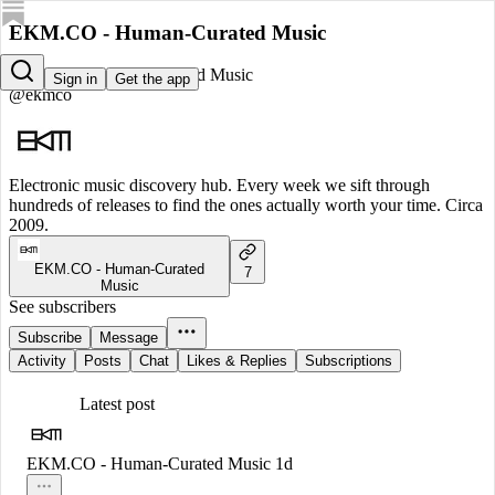
EKM.CO - Human-Curated Music
EKM.CO - Human-Curated Music
Sign in
Get the app
@ekmco
Electronic music discovery hub. Every week we sift through
hundreds of releases to find the ones actually worth your time. Circa
2009.
EKM.CO - Human-Curated
7
Music
See subscribers
Subscribe
Message
Activity
Posts
Chat
Likes & Replies
Subscriptions
Latest post
EKM.CO - Human-Curated Music
1d