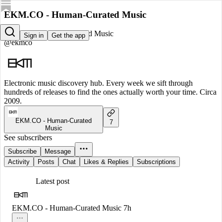
EKM.CO - Human-Curated Music
EKM.CO - Human-Curated Music
Sign in
Get the app
@ekmco
Electronic music discovery hub. Every week we sift through
hundreds of releases to find the ones actually worth your time. Circa
2009.
EKM.CO - Human-Curated
7
Music
See subscribers
Subscribe
Message
Activity
Posts
Chat
Likes & Replies
Subscriptions
Latest post
EKM.CO - Human-Curated Music
7h