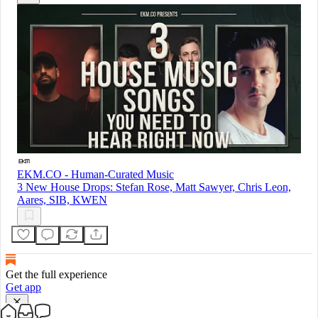
EKM.CO - Human-Curated Music
3 New House Drops: Stefan Rose, Matt Sawyer, Chris Leon,
Aares, SIB, KWEN
Get the full experience
Get app