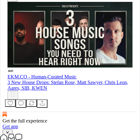
EKM.CO - Human-Curated Music
3 New House Drops: Stefan Rose, Matt Sawyer, Chris Leon,
Aares, SIB, KWEN
Get the full experience
Get app