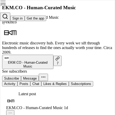
EKM.CO - Human-Curated Music
EKM.CO - Human-Curated Music
Sign in
Get the app
@ekmco
Electronic music discovery hub. Every week we sift through
hundreds of releases to find the ones actually worth your time. Circa
2009.
EKM.CO - Human-Curated
7
Music
See subscribers
Subscribe
Message
Activity
Posts
Chat
Likes & Replies
Subscriptions
Latest post
EKM.CO - Human-Curated Music
1d