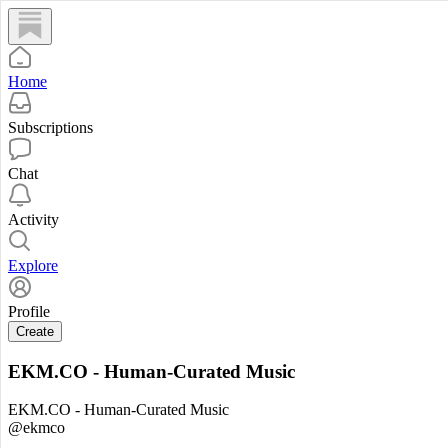
Home
Subscriptions
Chat
Activity
Explore
Profile
Create
EKM.CO - Human-Curated Music
EKM.CO - Human-Curated Music
@ekmco