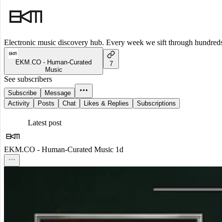
Electronic music discovery hub. Every week we sift through hundreds o
EKM.CO - Human-Curated
7
Music
See subscribers
Subscribe
Message
Activity
Posts
Chat
Likes & Replies
Subscriptions
Latest post
EKM.CO - Human-Curated Music
1d