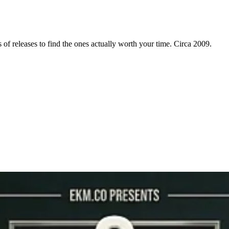
f releases to find the ones actually worth your time. Circa 2009.