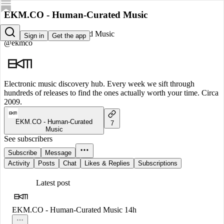
EKM.CO - Human-Curated Music
EKM.CO - Human-Curated Music
Sign in
Get the app
@ekmco
Electronic music discovery hub. Every week we sift through
hundreds of releases to find the ones actually worth your time. Circa
2009.
EKM.CO - Human-Curated
7
Music
See subscribers
Subscribe
Message
Activity
Posts
Chat
Likes & Replies
Subscriptions
Latest post
EKM.CO - Human-Curated Music
14h