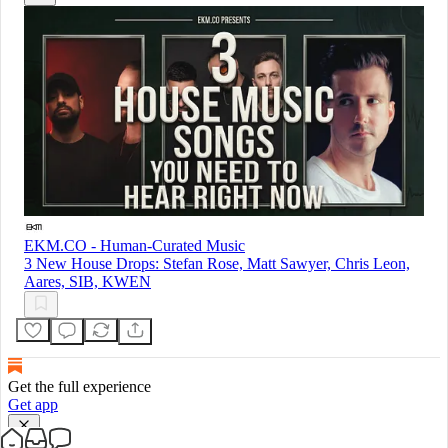
EKM.CO - Human-Curated Music
3 New House Drops: Stefan Rose, Matt Sawyer, Chris Leon,
Aares, SIB, KWEN
Get the full experience
Get app