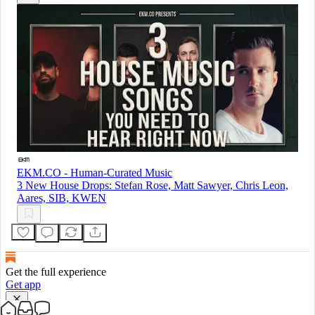
EKM.CO - Human-Curated Music
3 New House Drops: Stefan Rose, Matt Sawyer, Chris Leon,
Aares, SIB, KWEN
Get the full experience
Get app