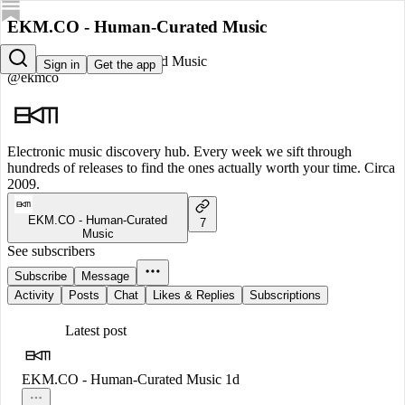
EKM.CO - Human-Curated Music
EKM.CO - Human-Curated Music
Sign in
Get the app
@ekmco
Electronic music discovery hub. Every week we sift through
hundreds of releases to find the ones actually worth your time. Circa
2009.
EKM.CO - Human-Curated
7
Music
See subscribers
Subscribe
Message
Activity
Posts
Chat
Likes & Replies
Subscriptions
Latest post
EKM.CO - Human-Curated Music
1d