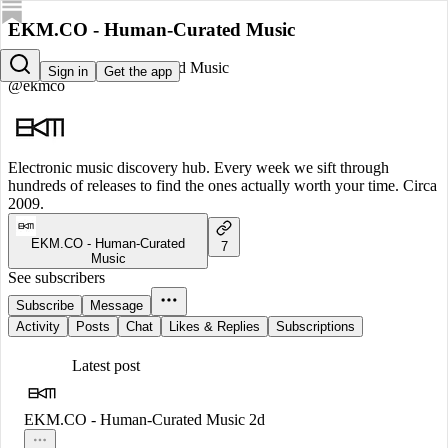
EKM.CO - Human-Curated Music
EKM.CO - Human-Curated Music
Sign in
Get the app
@ekmco
Electronic music discovery hub. Every week we sift through
hundreds of releases to find the ones actually worth your time. Circa
2009.
EKM.CO - Human-Curated
7
Music
See subscribers
Subscribe
Message
Activity
Posts
Chat
Likes & Replies
Subscriptions
Latest post
EKM.CO - Human-Curated Music
2d