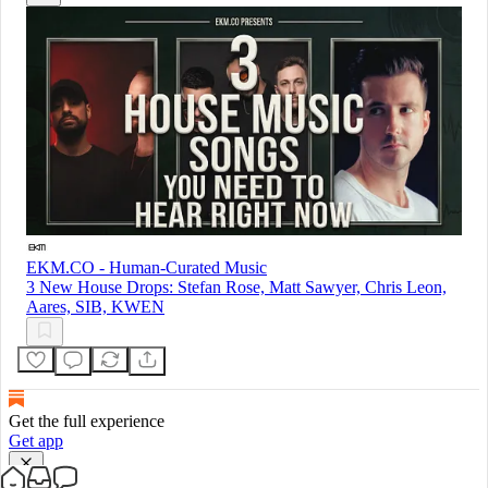
EKM.CO - Human-Curated Music
3 New House Drops: Stefan Rose, Matt Sawyer, Chris Leon,
Aares, SIB, KWEN
Get the full experience
Get app