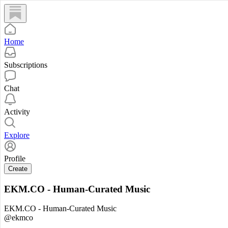
Home
Subscriptions
Chat
Activity
Explore
Profile
Create
EKM.CO - Human-Curated Music
EKM.CO - Human-Curated Music
@ekmco