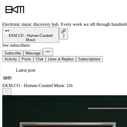
Electronic music discovery hub. Every week we sift through hundreds o
EKM.CO - Human-Curated
7
Music
See subscribers
Subscribe
Message
Activity
Posts
Chat
Likes & Replies
Subscriptions
Latest post
EKM.CO - Human-Curated Music
11h