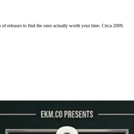
f releases to find the ones actually worth your time. Circa 2009.