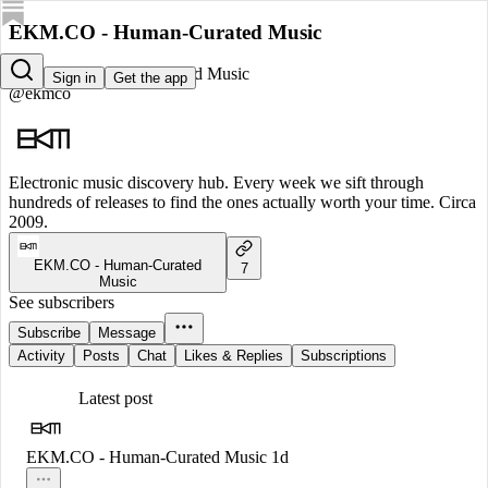
EKM.CO - Human-Curated Music
EKM.CO - Human-Curated Music
Sign in
Get the app
@ekmco
Electronic music discovery hub. Every week we sift through
hundreds of releases to find the ones actually worth your time. Circa
2009.
EKM.CO - Human-Curated
7
Music
See subscribers
Subscribe
Message
Activity
Posts
Chat
Likes & Replies
Subscriptions
Latest post
EKM.CO - Human-Curated Music
1d