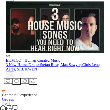
EKM.CO - Human-Curated Music
3 New House Drops: Stefan Rose, Matt Sawyer, Chris Leon,
Aares, SIB, KWEN
Get the full experience
Get app