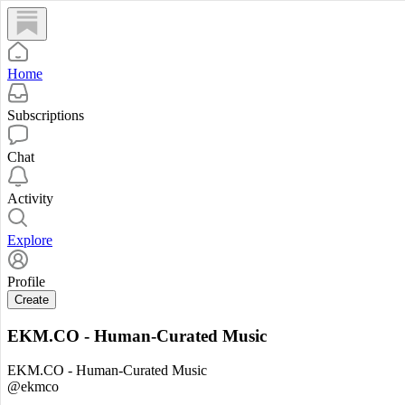
Home
Subscriptions
Chat
Activity
Explore
Profile
Create
EKM.CO - Human-Curated Music
EKM.CO - Human-Curated Music
@ekmco