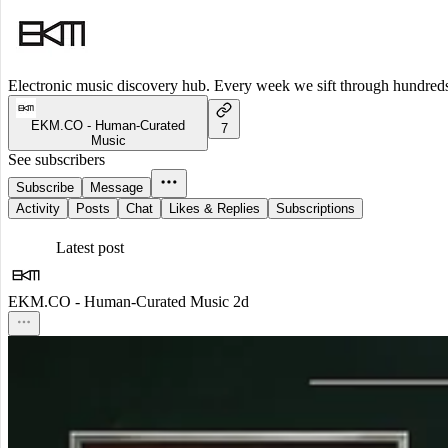
Electronic music discovery hub. Every week we sift through hundreds o
EKM.CO - Human-Curated
7
Music
See subscribers
Subscribe
Message
Activity
Posts
Chat
Likes & Replies
Subscriptions
Latest post
EKM.CO - Human-Curated Music
2d