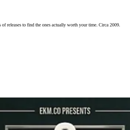
f releases to find the ones actually worth your time. Circa 2009.