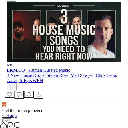
EKM.CO - Human-Curated Music
3 New House Drops: Stefan Rose, Matt Sawyer, Chris Leon,
Aares, SIB, KWEN
Get the full experience
Get app