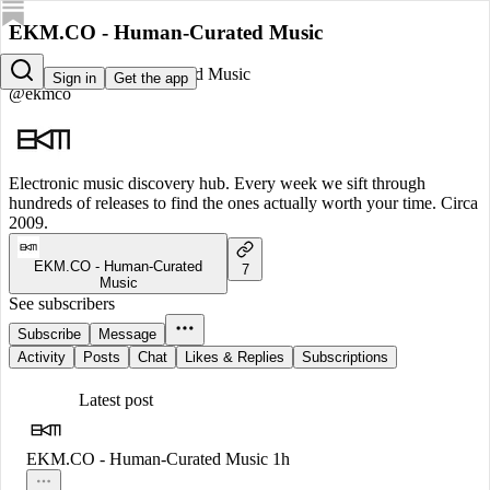
EKM.CO - Human-Curated Music
EKM.CO - Human-Curated Music
Sign in
Get the app
@ekmco
Electronic music discovery hub. Every week we sift through
hundreds of releases to find the ones actually worth your time. Circa
2009.
EKM.CO - Human-Curated
7
Music
See subscribers
Subscribe
Message
Activity
Posts
Chat
Likes & Replies
Subscriptions
Latest post
EKM.CO - Human-Curated Music
1h