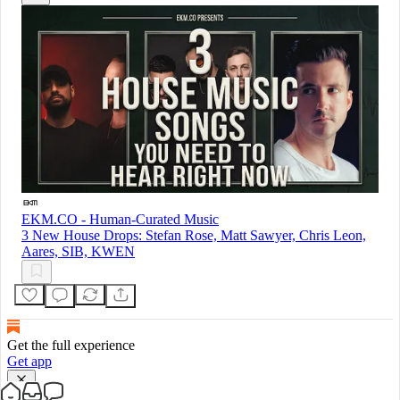
EKM.CO - Human-Curated Music
3 New House Drops: Stefan Rose, Matt Sawyer, Chris Leon,
Aares, SIB, KWEN
Get the full experience
Get app