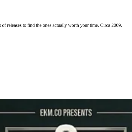
f releases to find the ones actually worth your time. Circa 2009.