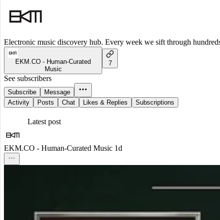
Electronic music discovery hub. Every week we sift through hundreds o
EKM.CO - Human-Curated
7
Music
See subscribers
Subscribe
Message
Activity
Posts
Chat
Likes & Replies
Subscriptions
Latest post
EKM.CO - Human-Curated Music
1d