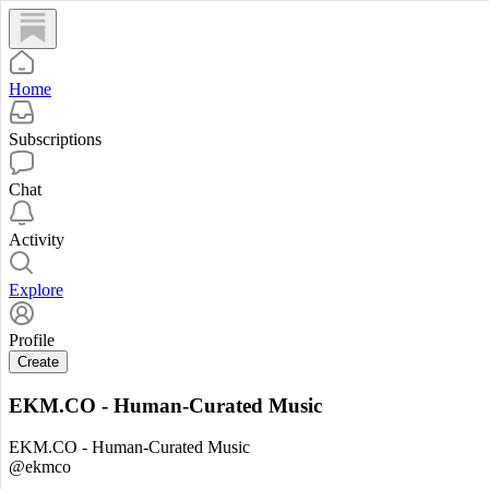
Home
Subscriptions
Chat
Activity
Explore
Profile
Create
EKM.CO - Human-Curated Music
EKM.CO - Human-Curated Music
@ekmco