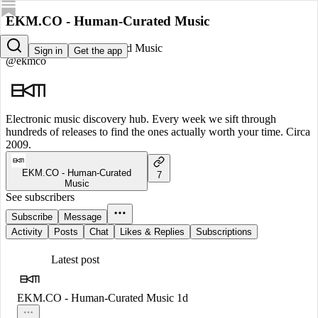
EKM.CO - Human-Curated Music
EKM.CO - Human-Curated Music
Sign in
Get the app
@ekmco
Electronic music discovery hub. Every week we sift through
hundreds of releases to find the ones actually worth your time. Circa
2009.
EKM.CO - Human-Curated
7
Music
See subscribers
Subscribe
Message
Activity
Posts
Chat
Likes & Replies
Subscriptions
Latest post
EKM.CO - Human-Curated Music
1d