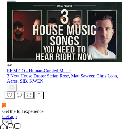
EKM.CO - Human-Curated Music
3 New House Drops: Stefan Rose, Matt Sawyer, Chris Leon,
Aares, SIB, KWEN
Get the full experience
Get app