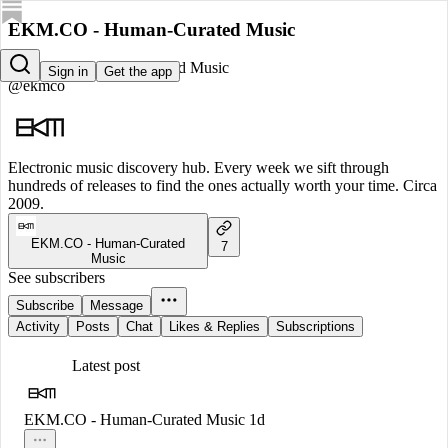
EKM.CO - Human-Curated Music
EKM.CO - Human-Curated Music
Sign in
Get the app
@ekmco
Electronic music discovery hub. Every week we sift through
hundreds of releases to find the ones actually worth your time. Circa
2009.
EKM.CO - Human-Curated
7
Music
See subscribers
Subscribe
Message
Activity
Posts
Chat
Likes & Replies
Subscriptions
Latest post
EKM.CO - Human-Curated Music
1d