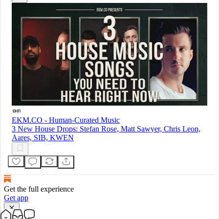
EKM.CO - Human-Curated Music
3 New House Drops: Stefan Rose, Matt Sawyer, Chris Leon,
Aares, SIB, KWEN
Get the full experience
Get app