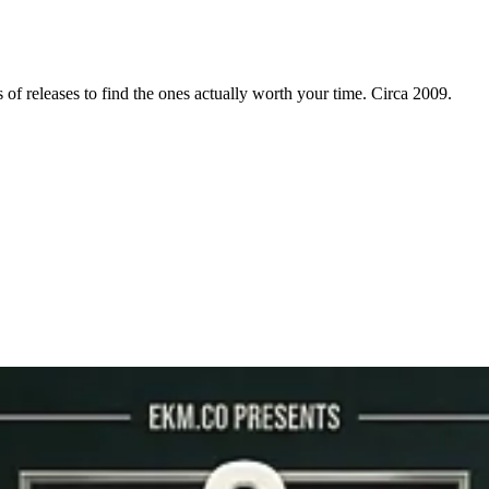
f releases to find the ones actually worth your time. Circa 2009.