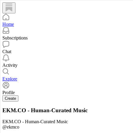
Home
Subscriptions
Chat
Activity
Explore
Profile
Create
EKM.CO - Human-Curated Music
EKM.CO - Human-Curated Music
@ekmco