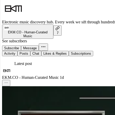
Electronic music discovery hub. Every week we sift through hundreds o
EKM.CO - Human-Curated
7
Music
See subscribers
Subscribe
Message
Activity
Posts
Chat
Likes & Replies
Subscriptions
Latest post
EKM.CO - Human-Curated Music
1d