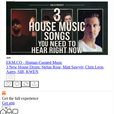
EKM.CO - Human-Curated Music
3 New House Drops: Stefan Rose, Matt Sawyer, Chris Leon,
Aares, SIB, KWEN
Get the full experience
Get app