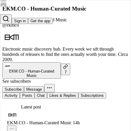
EKM.CO - Human-Curated Music
EKM.CO - Human-Curated Music
Sign in
Get the app
@ekmco
Electronic music discovery hub. Every week we sift through
hundreds of releases to find the ones actually worth your time. Circa
2009.
EKM.CO - Human-Curated
7
Music
See subscribers
Subscribe
Message
Activity
Posts
Chat
Likes & Replies
Subscriptions
Latest post
EKM.CO - Human-Curated Music
14h