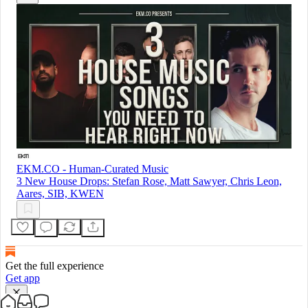
EKM.CO - Human-Curated Music
3 New House Drops: Stefan Rose, Matt Sawyer, Chris Leon,
Aares, SIB, KWEN
Get the full experience
Get app