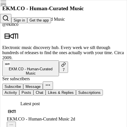
EKM.CO - Human-Curated Music
EKM.CO - Human-Curated Music
Sign in
Get the app
@ekmco
Electronic music discovery hub. Every week we sift through
hundreds of releases to find the ones actually worth your time. Circa
2009.
EKM.CO - Human-Curated
7
Music
See subscribers
Subscribe
Message
Activity
Posts
Chat
Likes & Replies
Subscriptions
Latest post
EKM.CO - Human-Curated Music
2d