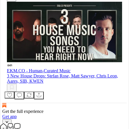
EKM.CO - Human-Curated Music
3 New House Drops: Stefan Rose, Matt Sawyer, Chris Leon,
Aares, SIB, KWEN
Get the full experience
Get app