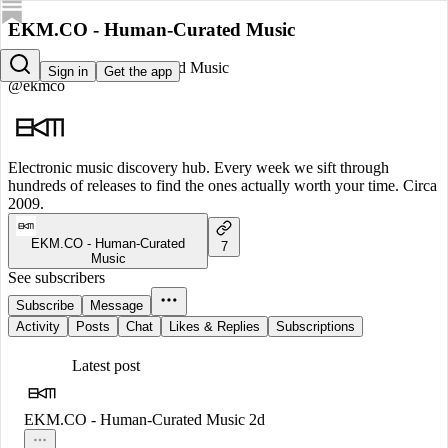
EKM.CO - Human-Curated Music
EKM.CO - Human-Curated Music
Sign in
Get the app
@ekmco
Electronic music discovery hub. Every week we sift through
hundreds of releases to find the ones actually worth your time. Circa
2009.
EKM.CO - Human-Curated
7
Music
See subscribers
Subscribe
Message
Activity
Posts
Chat
Likes & Replies
Subscriptions
Latest post
EKM.CO - Human-Curated Music
2d