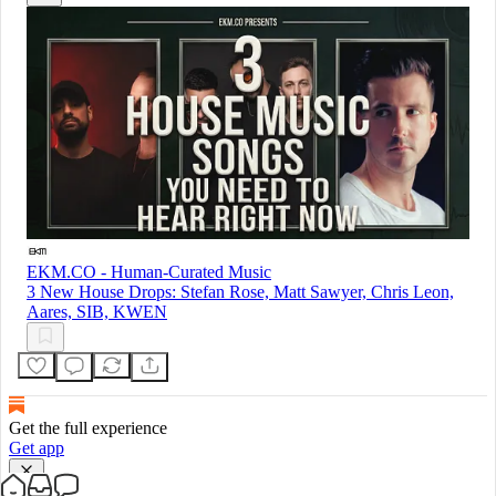
EKM.CO - Human-Curated Music
3 New House Drops: Stefan Rose, Matt Sawyer, Chris Leon,
Aares, SIB, KWEN
Get the full experience
Get app