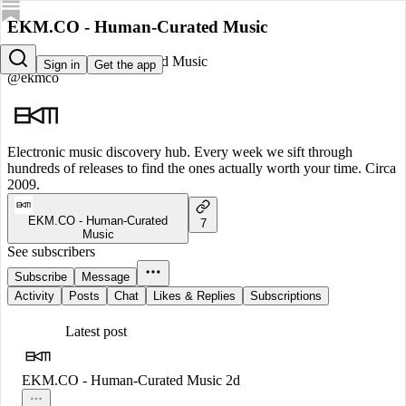
EKM.CO - Human-Curated Music
EKM.CO - Human-Curated Music
Sign in
Get the app
@ekmco
Electronic music discovery hub. Every week we sift through
hundreds of releases to find the ones actually worth your time. Circa
2009.
EKM.CO - Human-Curated
7
Music
See subscribers
Subscribe
Message
Activity
Posts
Chat
Likes & Replies
Subscriptions
Latest post
EKM.CO - Human-Curated Music
2d