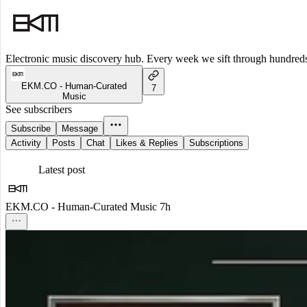
Electronic music discovery hub. Every week we sift through hundreds o
EKM.CO - Human-Curated
7
Music
See subscribers
Subscribe
Message
Activity
Posts
Chat
Likes & Replies
Subscriptions
Latest post
EKM.CO - Human-Curated Music
7h