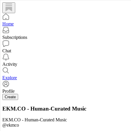
Home
Subscriptions
Chat
Activity
Explore
Profile
Create
EKM.CO - Human-Curated Music
EKM.CO - Human-Curated Music
@ekmco