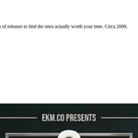
f releases to find the ones actually worth your time. Circa 2009.