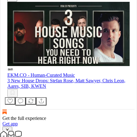
EKM.CO - Human-Curated Music
3 New House Drops: Stefan Rose, Matt Sawyer, Chris Leon,
Aares, SIB, KWEN
Get the full experience
Get app