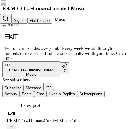
EKM.CO - Human-Curated Music
EKM.CO - Human-Curated Music
Sign in
Get the app
@ekmco
Electronic music discovery hub. Every week we sift through
hundreds of releases to find the ones actually worth your time. Circa
2009.
EKM.CO - Human-Curated
7
Music
See subscribers
Subscribe
Message
Activity
Posts
Chat
Likes & Replies
Subscriptions
Latest post
EKM.CO - Human-Curated Music
1d