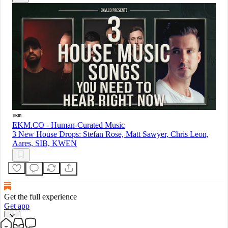
EKM.CO - Human-Curated Music
3 New House Drops: Stefan Rose, Matt Sawyer, Chris Leon,
Aares, SIB, KWEN
Get the full experience
Get app