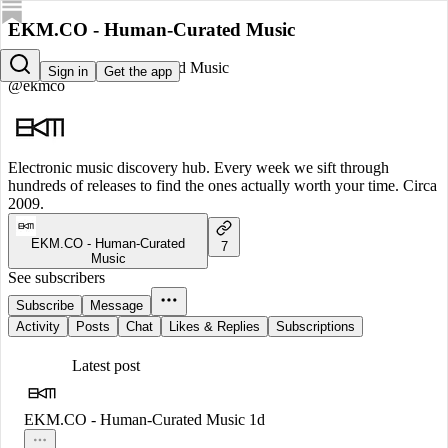
EKM.CO - Human-Curated Music
EKM.CO - Human-Curated Music
Sign in
Get the app
@ekmco
Electronic music discovery hub. Every week we sift through
hundreds of releases to find the ones actually worth your time. Circa
2009.
EKM.CO - Human-Curated
7
Music
See subscribers
Subscribe
Message
Activity
Posts
Chat
Likes & Replies
Subscriptions
Latest post
EKM.CO - Human-Curated Music
1d