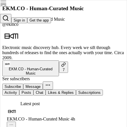
EKM.CO - Human-Curated Music
EKM.CO - Human-Curated Music
Sign in
Get the app
@ekmco
Electronic music discovery hub. Every week we sift through
hundreds of releases to find the ones actually worth your time. Circa
2009.
EKM.CO - Human-Curated
7
Music
See subscribers
Subscribe
Message
Activity
Posts
Chat
Likes & Replies
Subscriptions
Latest post
EKM.CO - Human-Curated Music
4h