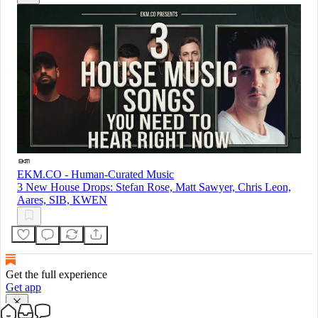
EKM.CO - Human-Curated Music
3 New House Drops: Stefan Rose, Matt Sawyer, Chris Leon,
Aares, SIB, KWEN
Get the full experience
Get app