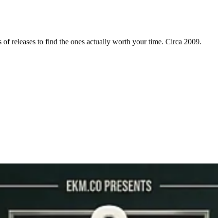
f releases to find the ones actually worth your time. Circa 2009.