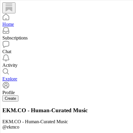
Home
Subscriptions
Chat
Activity
Explore
Profile
Create
EKM.CO - Human-Curated Music
EKM.CO - Human-Curated Music
@ekmco