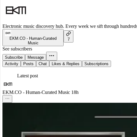
Electronic music discovery hub. Every week we sift through hundreds o
EKM.CO - Human-Curated
7
Music
See subscribers
Subscribe
Message
Activity
Posts
Chat
Likes & Replies
Subscriptions
Latest post
EKM.CO - Human-Curated Music
18h