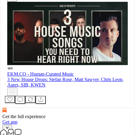
EKM.CO - Human-Curated Music
3 New House Drops: Stefan Rose, Matt Sawyer, Chris Leon,
Aares, SIB, KWEN
Get the full experience
Get app