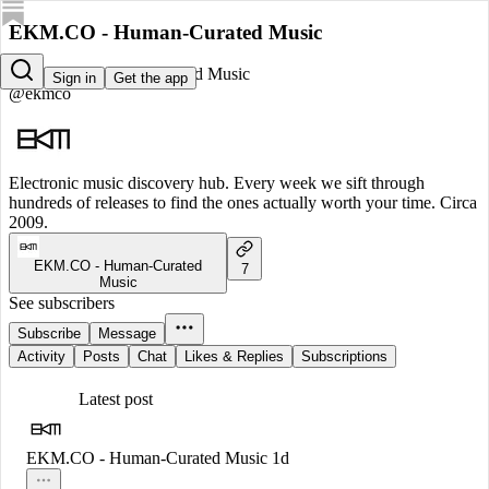
EKM.CO - Human-Curated Music
EKM.CO - Human-Curated Music
Sign in
Get the app
@ekmco
Electronic music discovery hub. Every week we sift through
hundreds of releases to find the ones actually worth your time. Circa
2009.
EKM.CO - Human-Curated
7
Music
See subscribers
Subscribe
Message
Activity
Posts
Chat
Likes & Replies
Subscriptions
Latest post
EKM.CO - Human-Curated Music
1d