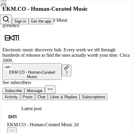
EKM.CO - Human-Curated Music
EKM.CO - Human-Curated Music
Sign in
Get the app
@ekmco
Electronic music discovery hub. Every week we sift through
hundreds of releases to find the ones actually worth your time. Circa
2009.
EKM.CO - Human-Curated
7
Music
See subscribers
Subscribe
Message
Activity
Posts
Chat
Likes & Replies
Subscriptions
Latest post
EKM.CO - Human-Curated Music
2d