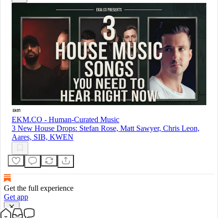
EKM.CO - Human-Curated Music
3 New House Drops: Stefan Rose, Matt Sawyer, Chris Leon,
Aares, SIB, KWEN
Get the full experience
Get app