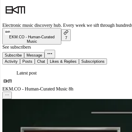
Electronic music discovery hub. Every week we sift through hundreds o
EKM.CO - Human-Curated
7
Music
See subscribers
Subscribe
Message
Activity
Posts
Chat
Likes & Replies
Subscriptions
Latest post
EKM.CO - Human-Curated Music
8h