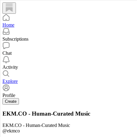
Home
Subscriptions
Chat
Activity
Explore
Profile
Create
EKM.CO - Human-Curated Music
EKM.CO - Human-Curated Music
@ekmco