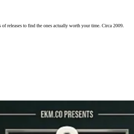
f releases to find the ones actually worth your time. Circa 2009.