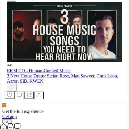
EKM.CO - Human-Curated Music
3 New House Drops: Stefan Rose, Matt Sawyer, Chris Leon,
Aares, SIB, KWEN
Get the full experience
Get app