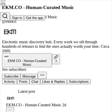
EKM.CO - Human-Curated Music
EKM.CO - Human-Curated Music
Sign in
Get the app
@ekmco
Electronic music discovery hub. Every week we sift through
hundreds of releases to find the ones actually worth your time. Circa
2009.
EKM.CO - Human-Curated
7
Music
See subscribers
Subscribe
Message
Activity
Posts
Chat
Likes & Replies
Subscriptions
Latest post
EKM.CO - Human-Curated Music
2d