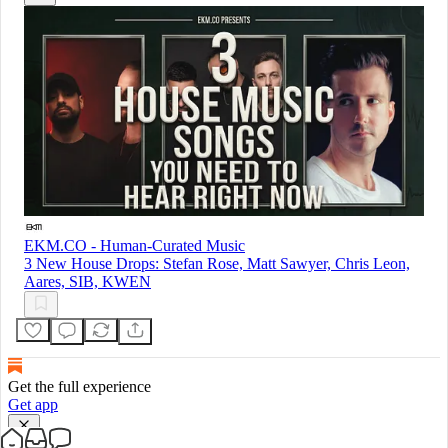
EKM.CO - Human-Curated Music
3 New House Drops: Stefan Rose, Matt Sawyer, Chris Leon,
Aares, SIB, KWEN
Get the full experience
Get app