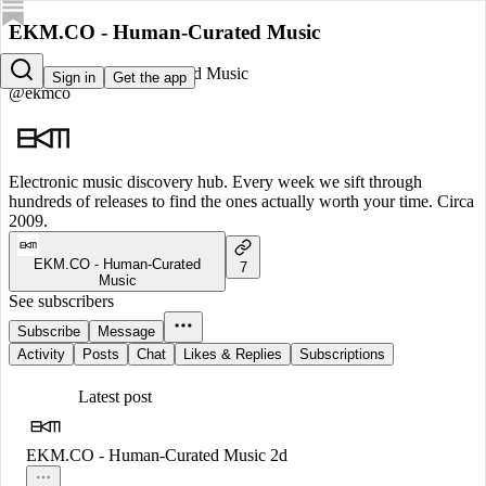
EKM.CO - Human-Curated Music
EKM.CO - Human-Curated Music
Sign in
Get the app
@ekmco
Electronic music discovery hub. Every week we sift through
hundreds of releases to find the ones actually worth your time. Circa
2009.
EKM.CO - Human-Curated
7
Music
See subscribers
Subscribe
Message
Activity
Posts
Chat
Likes & Replies
Subscriptions
Latest post
EKM.CO - Human-Curated Music
2d