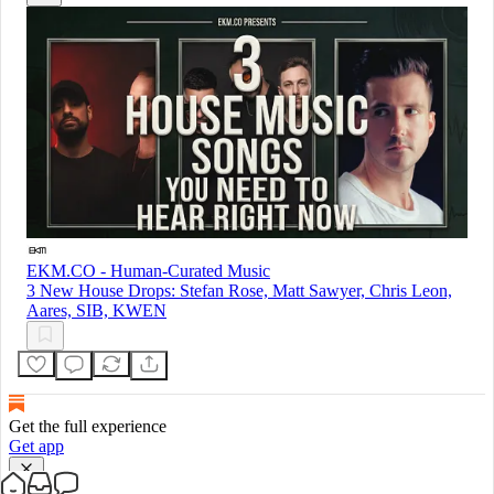
EKM.CO - Human-Curated Music
3 New House Drops: Stefan Rose, Matt Sawyer, Chris Leon,
Aares, SIB, KWEN
Get the full experience
Get app