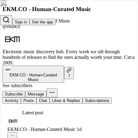
EKM.CO - Human-Curated Music
EKM.CO - Human-Curated Music
Sign in
Get the app
@ekmco
Electronic music discovery hub. Every week we sift through
hundreds of releases to find the ones actually worth your time. Circa
2009.
EKM.CO - Human-Curated
7
Music
See subscribers
Subscribe
Message
Activity
Posts
Chat
Likes & Replies
Subscriptions
Latest post
EKM.CO - Human-Curated Music
1d