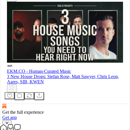
EKM.CO - Human-Curated Music
3 New House Drops: Stefan Rose, Matt Sawyer, Chris Leon,
Aares, SIB, KWEN
Get the full experience
Get app