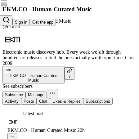
EKM.CO - Human-Curated Music
EKM.CO - Human-Curated Music
Sign in
Get the app
@ekmco
Electronic music discovery hub. Every week we sift through
hundreds of releases to find the ones actually worth your time. Circa
2009.
EKM.CO - Human-Curated
7
Music
See subscribers
Subscribe
Message
Activity
Posts
Chat
Likes & Replies
Subscriptions
Latest post
EKM.CO - Human-Curated Music
20h