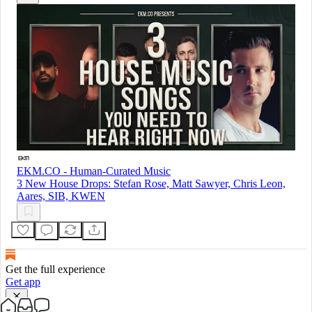
EKM.CO - Human-Curated Music
3 New House Drops: Stefan Rose, Matt Sawyer, Chris Leon,
Aares, SIB, KWEN
Get the full experience
Get app