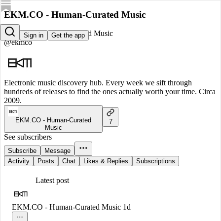
EKM.CO - Human-Curated Music
EKM.CO - Human-Curated Music
Sign in
Get the app
@ekmco
Electronic music discovery hub. Every week we sift through
hundreds of releases to find the ones actually worth your time. Circa
2009.
EKM.CO - Human-Curated
7
Music
See subscribers
Subscribe
Message
Activity
Posts
Chat
Likes & Replies
Subscriptions
Latest post
EKM.CO - Human-Curated Music
1d