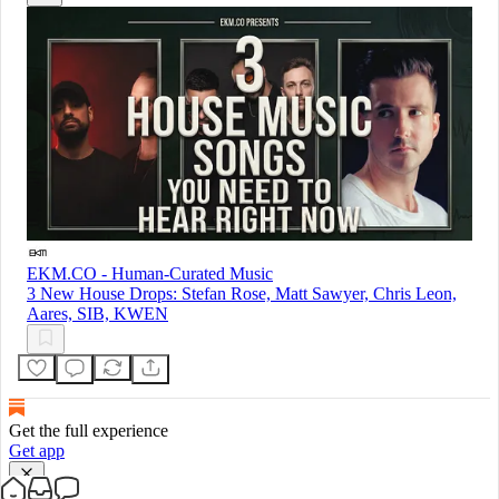
EKM.CO - Human-Curated Music
3 New House Drops: Stefan Rose, Matt Sawyer, Chris Leon,
Aares, SIB, KWEN
Get the full experience
Get app