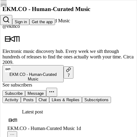
EKM.CO - Human-Curated Music
EKM.CO - Human-Curated Music
Sign in
Get the app
@ekmco
Electronic music discovery hub. Every week we sift through
hundreds of releases to find the ones actually worth your time. Circa
2009.
EKM.CO - Human-Curated
7
Music
See subscribers
Subscribe
Message
Activity
Posts
Chat
Likes & Replies
Subscriptions
Latest post
EKM.CO - Human-Curated Music
1d