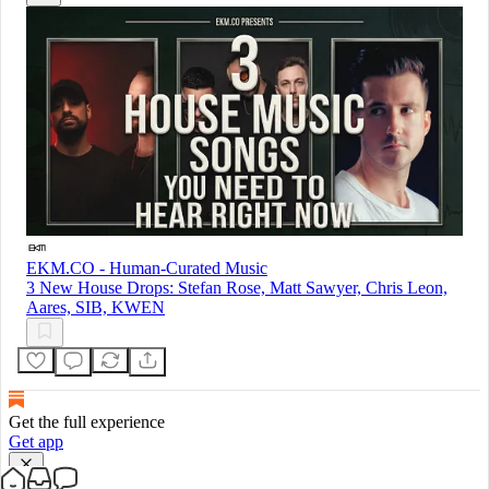
EKM.CO - Human-Curated Music
3 New House Drops: Stefan Rose, Matt Sawyer, Chris Leon,
Aares, SIB, KWEN
Get the full experience
Get app