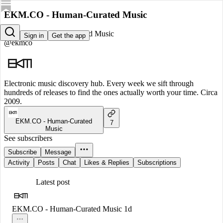
EKM.CO - Human-Curated Music
EKM.CO - Human-Curated Music
Sign in
Get the app
@ekmco
Electronic music discovery hub. Every week we sift through
hundreds of releases to find the ones actually worth your time. Circa
2009.
EKM.CO - Human-Curated
7
Music
See subscribers
Subscribe
Message
Activity
Posts
Chat
Likes & Replies
Subscriptions
Latest post
EKM.CO - Human-Curated Music
1d