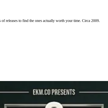
f releases to find the ones actually worth your time. Circa 2009.