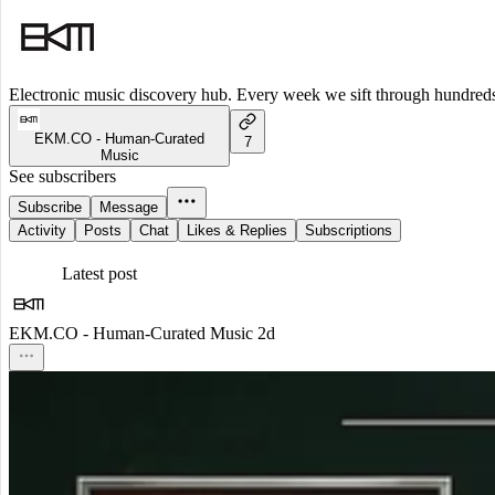
Electronic music discovery hub. Every week we sift through hundreds o
EKM.CO - Human-Curated
7
Music
See subscribers
Subscribe
Message
Activity
Posts
Chat
Likes & Replies
Subscriptions
Latest post
EKM.CO - Human-Curated Music
2d