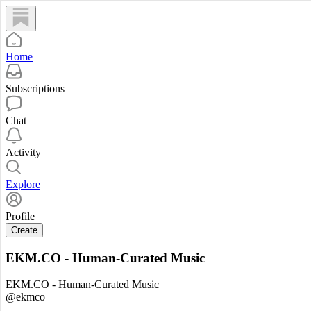
Home
Subscriptions
Chat
Activity
Explore
Profile
Create
EKM.CO - Human-Curated Music
EKM.CO - Human-Curated Music
@ekmco