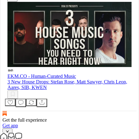
EKM.CO - Human-Curated Music
3 New House Drops: Stefan Rose, Matt Sawyer, Chris Leon,
Aares, SIB, KWEN
Get the full experience
Get app