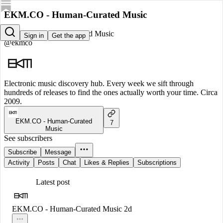
EKM.CO - Human-Curated Music
EKM.CO - Human-Curated Music
Sign in
Get the app
@ekmco
Electronic music discovery hub. Every week we sift through
hundreds of releases to find the ones actually worth your time. Circa
2009.
EKM.CO - Human-Curated
7
Music
See subscribers
Subscribe
Message
Activity
Posts
Chat
Likes & Replies
Subscriptions
Latest post
EKM.CO - Human-Curated Music
2d