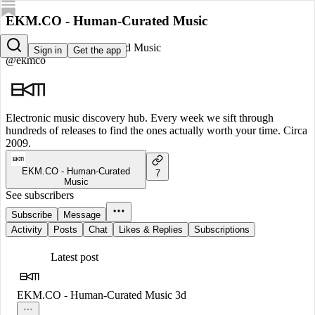
EKM.CO - Human-Curated Music
EKM.CO - Human-Curated Music
Sign in
Get the app
@ekmco
Electronic music discovery hub. Every week we sift through
hundreds of releases to find the ones actually worth your time. Circa
2009.
EKM.CO - Human-Curated
7
Music
See subscribers
Subscribe
Message
Activity
Posts
Chat
Likes & Replies
Subscriptions
Latest post
EKM.CO - Human-Curated Music
3d