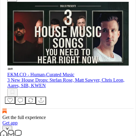
EKM.CO - Human-Curated Music
3 New House Drops: Stefan Rose, Matt Sawyer, Chris Leon,
Aares, SIB, KWEN
Get the full experience
Get app