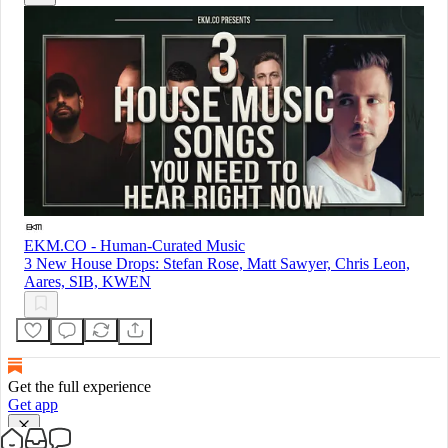
EKM.CO - Human-Curated Music
3 New House Drops: Stefan Rose, Matt Sawyer, Chris Leon,
Aares, SIB, KWEN
Get the full experience
Get app