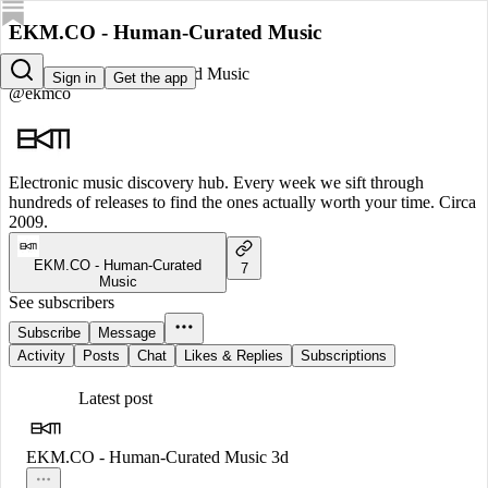
EKM.CO - Human-Curated Music
EKM.CO - Human-Curated Music
Sign in
Get the app
@ekmco
Electronic music discovery hub. Every week we sift through
hundreds of releases to find the ones actually worth your time. Circa
2009.
EKM.CO - Human-Curated
7
Music
See subscribers
Subscribe
Message
Activity
Posts
Chat
Likes & Replies
Subscriptions
Latest post
EKM.CO - Human-Curated Music
3d