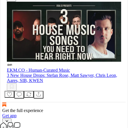
EKM.CO - Human-Curated Music
3 New House Drops: Stefan Rose, Matt Sawyer, Chris Leon,
Aares, SIB, KWEN
Get the full experience
Get app