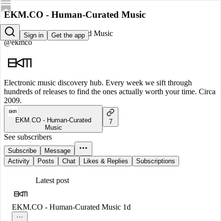
EKM.CO - Human-Curated Music
EKM.CO - Human-Curated Music
Sign in
Get the app
@ekmco
Electronic music discovery hub. Every week we sift through
hundreds of releases to find the ones actually worth your time. Circa
2009.
EKM.CO - Human-Curated
7
Music
See subscribers
Subscribe
Message
Activity
Posts
Chat
Likes & Replies
Subscriptions
Latest post
EKM.CO - Human-Curated Music
1d